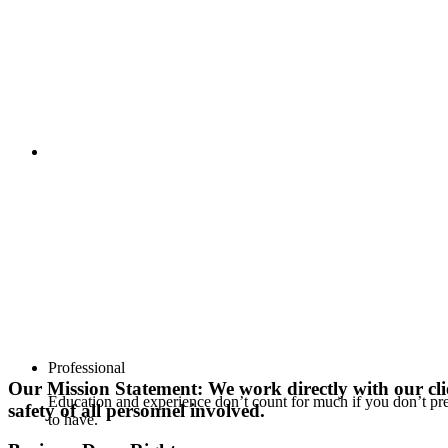
Professional
Our Mission Statement: We work directly with our clie
Education and experience don’t count for much if you don’t p
safety of all personnel involved.
to have.