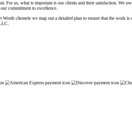
t. For us, what is important is our clients and their satisfaction. We o
n our commitment to excellence.
 Worth clientele we map out a detailed plan to ensure that the work is d
 LLC.