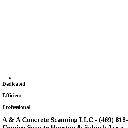
Dedicated
Efficient
Professional
A & A Concrete Scanning LLC - (469) 818
Coming Soon to Houston & Suburb Areas