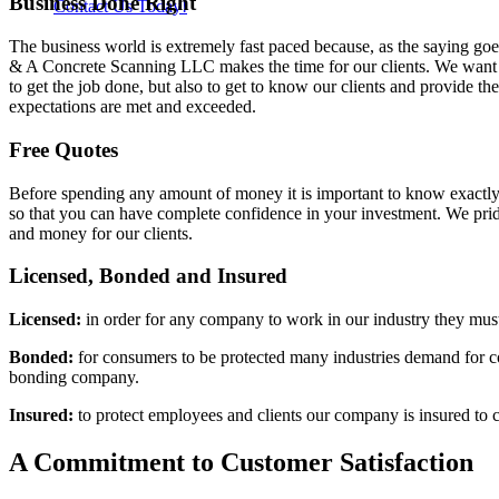
Business Done Right
Contact Us Today!
The business world is extremely fast paced because, as the saying goe
& A Concrete Scanning LLC makes the time for our clients. We want o
to get the job done, but also to get to know our clients and provide t
expectations are met and exceeded.
Free Quotes
Before spending any amount of money it is important to know exactly
so that you can have complete confidence in your investment. We prid
and money for our clients.
Licensed, Bonded and Insured
Licensed:
in order for any company to work in our industry they must 
Bonded:
for consumers to be protected many industries demand for com
bonding company.
Insured:
to protect employees and clients our company is insured to c
A Commitment to Customer Satisfaction