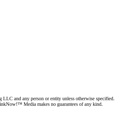
g LLC and any person or entity unless otherwise specified.
on, LinkNow!™ Media makes no guarantees of any kind.