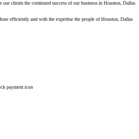
we our clients the continued success of our business in Houston, Dallas
one efficiently and with the expertise the people of Houston, Dallas