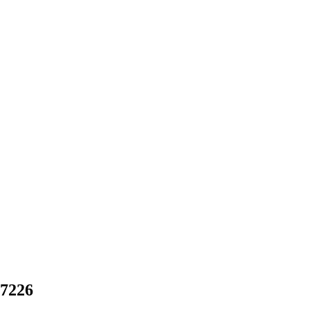
-7226