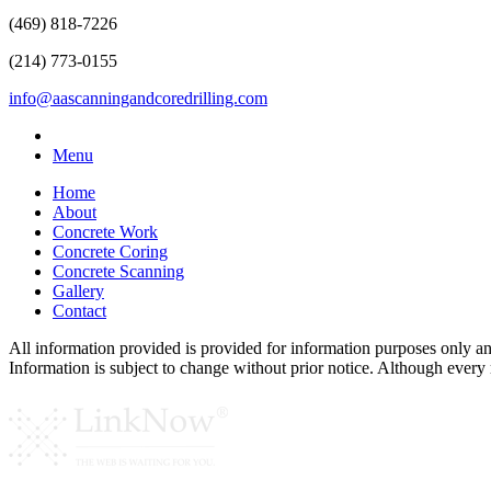
(469) 818-7226
(214) 773-0155
info@aascanningandcoredrilling.com
Menu
Home
About
Concrete Work
Concrete Coring
Concrete Scanning
Gallery
Contact
All information provided is provided for information purposes only a
Information is subject to change without prior notice. Although ever