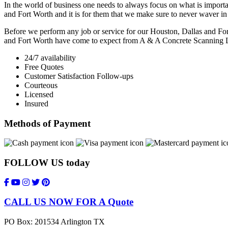
In the world of business one needs to always focus on what is importan
and Fort Worth and it is for them that we make sure to never waver i
Before we perform any job or service for our Houston, Dallas and Fort
and Fort Worth have come to expect from A & A Concrete Scanning
24/7 availability
Free Quotes
Customer Satisfaction Follow-ups
Courteous
Licensed
Insured
Methods of Payment
FOLLOW US
today
CALL US NOW FOR A Quote
PO Box: 201534 Arlington TX