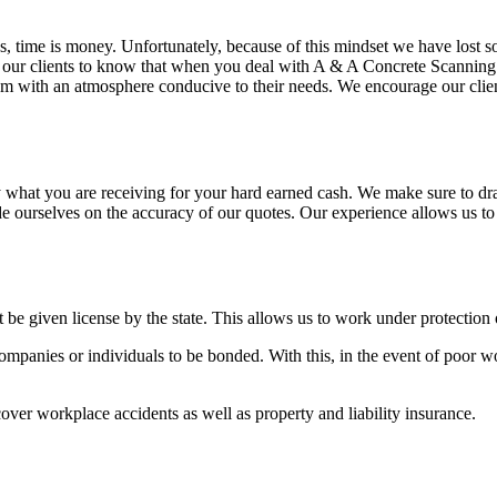
s, time is money. Unfortunately, because of this mindset we have lost 
ur clients to know that when you deal with A & A Concrete Scanning LL
hem with an atmosphere conducive to their needs. We encourage our clien
 what you are receiving for your hard earned cash. We make sure to dr
e ourselves on the accuracy of our quotes. Our experience allows us to
be given license by the state. This allows us to work under protection 
panies or individuals to be bonded. With this, in the event of poor wo
over workplace accidents as well as property and liability insurance.