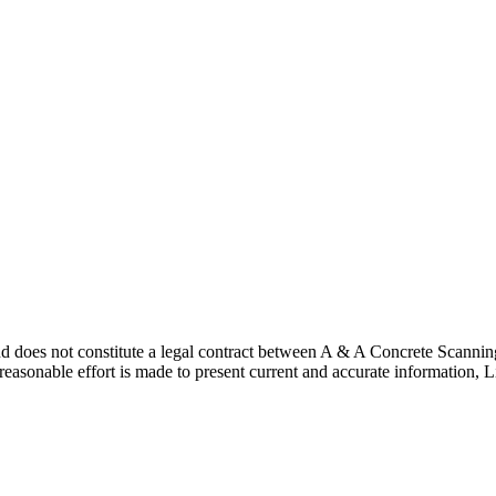
nd does not constitute a legal contract between A & A Concrete Scannin
y reasonable effort is made to present current and accurate informati