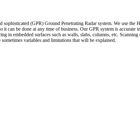
ophisticated (GPR) Ground Penetrating Radar system. We use the Hilti
o it can be done at any time of business. Our GPR system is accurate in 
wiring in embedded surfaces such as walls, slabs, columns, etc. Scanning c
 sometimes variables and limitations that will be explained.