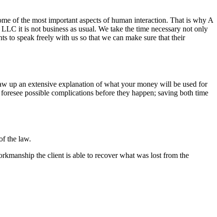
some of the most important aspects of human interaction. That is why A
C it is not business as usual. We take the time necessary not only
ts to speak freely with us so that we can make sure that their
aw up an extensive explanation of what your money will be used for
 foresee possible complications before they happen; saving both time
of the law.
rkmanship the client is able to recover what was lost from the