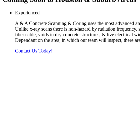
Experienced
A & A Concrete Scanning & Coring uses the most advanced and s
Unlike x-ray scans there is non-hazard by radiation frequency, s
fiber cable, voids in dry concrete structures, & live electrical 
Dependant on the area, in which our team will inspect, there are
Contact Us Today!