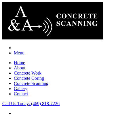
Menu
Home
About
Concrete Work
Concrete Coring
Concrete Scanning
Gallery
Contact
Call Us Today: (469) 818-7226