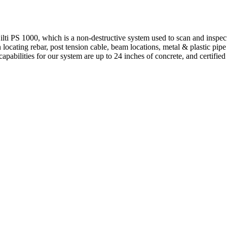
 PS 1000, which is a non-destructive system used to scan and inspect
locating rebar, post tension cable, beam locations, metal & plastic pipe
apabilities for our system are up to 24 inches of concrete, and certified