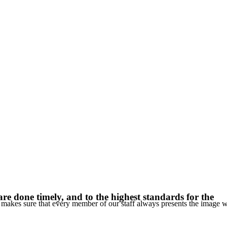
re done timely, and to the highest standards for the
C makes sure that every member of our staff always presents the image