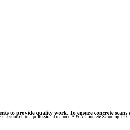
nts to provide quality work. To ensure concrete scans a
resent yourself in a professional manner. A & A Concrete Scanning LL